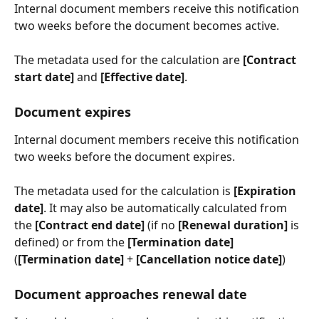
Internal document members receive this notification 
two weeks before the document becomes active.
The metadata used for the calculation are 
[Contract 
start date]
 and 
[Effective date]
.
Document expires
Internal document members receive this notification 
two weeks before the document expires.
The metadata used for the calculation is 
[Expiration 
date]
. It may also be automatically calculated from 
the 
[Contract end date]
 (if no 
[Renewal duration]
 is 
defined) or from the 
[Termination date]
(
[Termination date]
 + 
[Cancellation notice date]
)
Document approaches renewal date