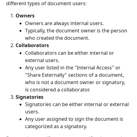
different types of document users:
Owners
Owners are always internal users.
Typically, the document owner is the person 
who created the document.
Collaborators
Collaborators can be either internal or 
external users.
Any user listed in the "Internal Access" or 
"Share Externally" sections of a document, 
who is not a document owner or signatory, 
is considered a collaborator.
Signatories
Signatories can be either internal or external 
users.
Any user assigned to sign the document is 
categorized as a signatory.