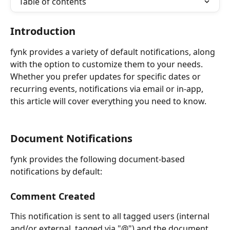
Table of contents
Introduction
fynk provides a variety of default notifications, along 
with the option to customize them to your needs. 
Whether you prefer updates for specific dates or 
recurring events, notifications via email or in-app, 
this article will cover everything you need to know.
Document Notifications
fynk provides the following document-based 
notifications by default:
Comment Created
This notification is sent to all tagged users (internal 
and/or external, tagged via "@") and the document 