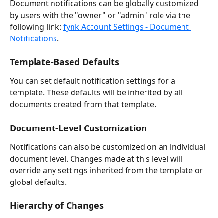
Document notifications can be globally customized 
by users with the "owner" or "admin" role via the 
following link: 
fynk Account Settings - Document 
Notifications
.
Template-Based Defaults
You can set default notification settings for a 
template. These defaults will be inherited by all 
documents created from that template.
Document-Level Customization
Notifications can also be customized on an individual 
document level. Changes made at this level will 
override any settings inherited from the template or 
global defaults.
Hierarchy of Changes