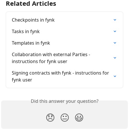
Related Articles
Checkpoints in fynk
Tasks in fynk
Templates in fynk
Collaboration with external Parties - 
instructions for fynk user
Signing contracts with fynk - instructions for 
fynk user
Did this answer your question?
😞
😐
😃