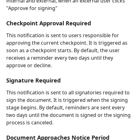
internal and external, when an external user clicks 
"Approve for signing"
Checkpoint Approval Required
This notification is sent to users responsible for 
approving the current checkpoint. It is triggered as 
soon as a checkpoint starts. By default, the user 
receives a reminder every two days until they 
approve or decline.
Signature Required
This notification is sent to all signatories required to 
sign the document. It is triggered when the signing 
stage begins. By default, reminders are sent every 
two days until the document is signed or the signing 
process is canceled.
Document Approaches Notice Period