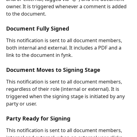
owner. It is triggered whenever a comment is added 
to the document.
Document Fully Signed
This notification is sent to all document members, 
both internal and external. It includes a PDF and a 
link to the document in fynk.
Document Moves to Signing Stage
This notification is sent to all document members, 
regardless of their role (internal or external). It is 
triggered when the signing stage is initiated by any 
party or user.
Party Ready for Signing
This notification is sent to all document members, 