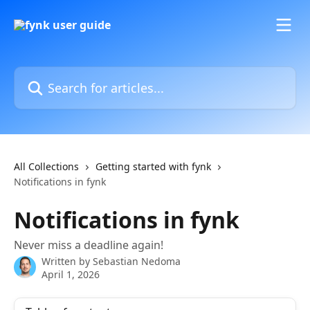
Skip to main content
Search for articles...
All Collections
Getting started with fynk
Notifications in fynk
Notifications in fynk
Never miss a deadline again!
Written by
Sebastian Nedoma
April 1, 2026