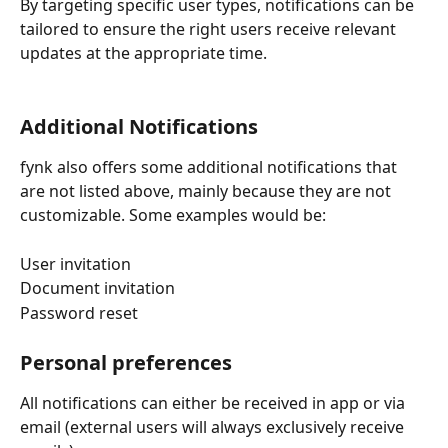
By targeting specific user types, notifications can be 
tailored to ensure the right users receive relevant 
updates at the appropriate time.
Additional Notifications
fynk also offers some additional notifications that 
are not listed above, mainly because they are not 
customizable. Some examples would be:
User invitation
Document invitation
Password reset
Personal preferences
All notifications can either be received in app or via 
email (external users will always exclusively receive 