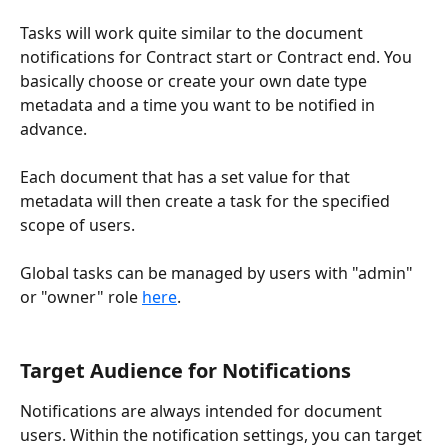
Tasks will work quite similar to the document 
notifications for Contract start or Contract end. You 
basically choose or create your own date type 
metadata and a time you want to be notified in 
advance.
Each document that has a set value for that 
metadata will then create a task for the specified 
scope of users.
Global tasks can be managed by users with "admin" 
or "owner" role 
here
.
Target Audience for Notifications
Notifications are always intended for document 
users. Within the notification settings, you can target 