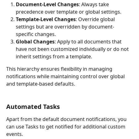
Document-Level Changes
: Always take 
precedence over template or global settings.
Template-Level Changes
: Override global 
settings but are overridden by document-
specific changes.
Global Changes
: Apply to all documents that 
have not been customized individually or do not 
inherit settings from a template.
This hierarchy ensures flexibility in managing 
notifications while maintaining control over global 
and template-based defaults.
Automated Tasks
Apart from the default document notifications, you 
can use Tasks to get notified for additional custom 
events.