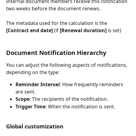
Internal document members receive this notification 
two weeks before the document renews.
The metadata used for the calculation is the 
[Contract end date]
 (if 
[Renewal duration]
 is set)
Document Notification Hierarchy
You can adjust the following aspects of notifications, 
depending on the type:
Reminder Interval
: How frequently reminders 
are sent.
Scope
: The recipients of the notification.
Trigger Time
: When the notification is sent.
Global customization