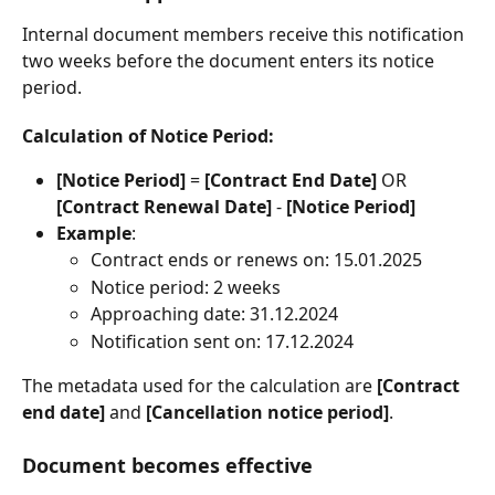
Internal document members receive this notification 
two weeks before the document enters its notice 
period.
Calculation of Notice Period
:
[Notice Period]
 = 
[Contract End Date]
 OR 
[Contract Renewal Date]
 - 
[Notice Period]
Example
:
Contract ends or renews on: 15.01.2025
Notice period: 2 weeks
Approaching date: 31.12.2024
Notification sent on: 17.12.2024
The metadata used for the calculation are 
[Contract 
end date]
 and 
[Cancellation notice period]
.
Document becomes effective