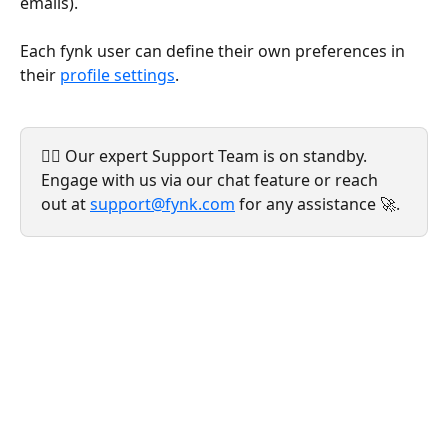
emails).
Each fynk user can define their own preferences in 
their 
profile settings
.
💁‍♀️ Our expert Support Team is on standby. 
Engage with us via our chat feature or reach 
out at 
support@fynk.com
 for any assistance 🚀.