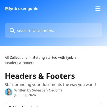
Skip to main content
Search for articles...
All Collections
Getting started with fynk
Headers & Footers
Headers & Footers
Start branding your documents the way you want!
Written by
Sebastian Nedoma
June 24, 2026