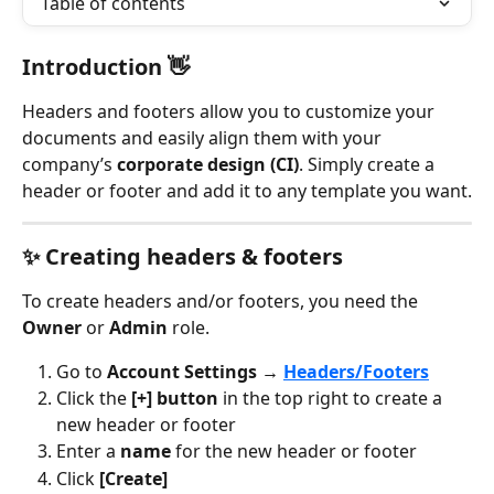
Table of contents
Introduction 👋
Headers and footers allow you to customize your 
documents and easily align them with your 
company’s 
corporate design (CI)
. Simply create a 
header or footer and add it to any template you want.
✨ Creating headers & footers 
To create headers and/or footers, you need the 
Owner
 or 
Admin
 role.
Go to 
Account Settings → 
Headers/Footers
Click the 
[+] button
 in the top right to create a 
new header or footer
Enter a 
name
 for the new header or footer
Click 
[Create]