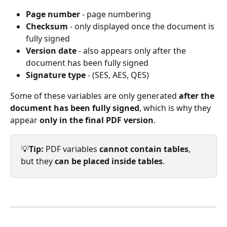
Page number
 - page numbering
Checksum
 - only displayed once the document is 
fully signed
Version date
 - also appears only after the 
document has been fully signed
Signature type
 - (SES, AES, QES)
Some of these variables are only generated 
after the 
document has been fully signed
, which is why they 
appear 
only in the final PDF version
.
💡
Tip: 
PDF variables 
cannot contain tables
, 
but they 
can be placed inside tables
.