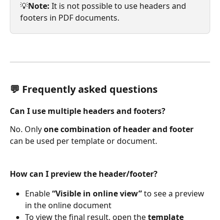
💡
Note:
 It is not possible to use headers and 
footers in PDF documents.
💬 Frequently asked questions 
Can I use multiple headers and footers?
No. Only 
one combination of header and footer
can be used per template or document.
How can I preview the header/footer?
Enable 
“Visible in online view”
 to see a preview 
in the online document
To view the final result, open the 
template 