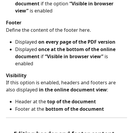
document
 if the option 
“Visible in browser 
view”
 is enabled
Footer
Define the content of the footer here.
Displayed 
on every page of the PDF version
Displayed 
once at the bottom of the online 
document
 if 
“Visible in browser view”
 is 
enabled
Visibility
If this option is enabled, headers and footers are 
also displayed 
in the online document view
:
Header at the 
top of the document
Footer at the 
bottom of the document