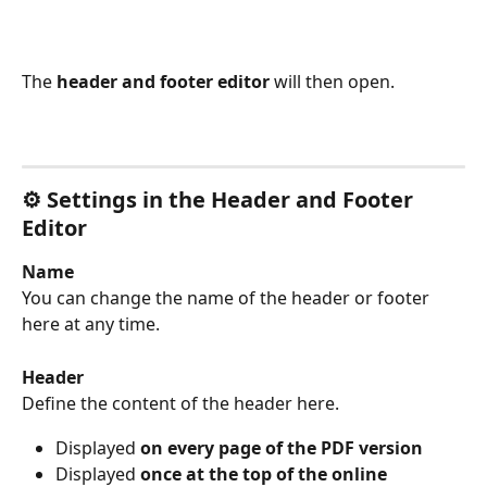
The 
header and footer editor
 will then open.
⚙️ Settings in the Header and Footer 
Editor
Name
You can change the name of the header or footer 
here at any time.
Header
Define the content of the header here.
Displayed 
on every page of the PDF version
Displayed 
once at the top of the online 