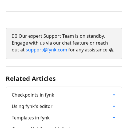
💁‍♀️ Our expert Support Team is on standby. 
Engage with us via our chat feature or reach 
out at 
support@fynk.com
 for any assistance 🚀.
Related Articles
Checkpoints in fynk
Using fynk's editor
Templates in fynk