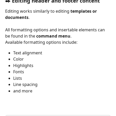
✒️ Editing header and footer content 
Editing works similarly to editing 
templates or 
documents
.
All formatting options and insertable elements can 
be found in the 
command menu
.
Available formatting options include:
Text alignment
Color
Highlights
Fonts
Lists
Line spacing
and more