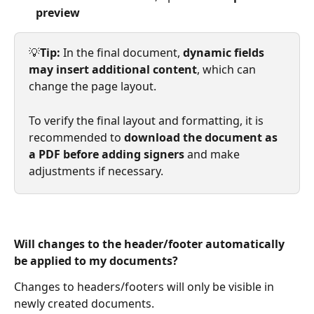
preview
💡
Tip: 
In the final document, 
dynamic fields 
may insert additional content
, which can 
change the page layout.
To verify the final layout and formatting, it is 
recommended to 
download the document as 
a PDF before adding signers
 and make 
adjustments if necessary.
Will changes to the header/footer automatically 
be applied to my documents?
Changes to headers/footers will only be visible in 
newly created documents.