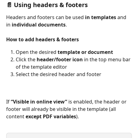
📄 Using headers & footers 
Headers and footers can
be used
 in templates
 and 
in 
individual documents
.
How to add headers & footers
Open the desired 
template or document
Click the 
header/footer icon
 in the top menu bar 
of the template editor
Select the desired header and footer
If 
“Visible in online view”
 is enabled, the header or 
footer will already be visible in the template (all 
content 
except PDF variables
).