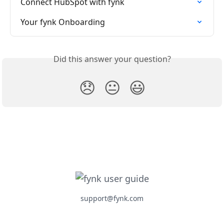
Connect HubSpot with fynk
Your fynk Onboarding
Did this answer your question?
😞
😐
😃
support@fynk.com