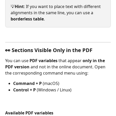
💡
Hint
: If you want to place text with different 
alignments in the same line, you can use a 
borderless table
.
👀 Sections Visible Only in the PDF
You can use 
PDF variables
 that appear 
only in the 
PDF version
 and not in the online document. Open 
the corresponding command menu using:
Command + P
 (macOS)
Control + P
 (Windows / Linux)
Available PDF variables