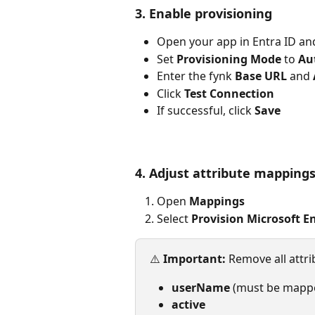
3. Enable provisioning
Open your app in Entra ID an
Set 
Provisioning Mode
 to 
Au
Enter the fynk 
Base URL
 and 
Click 
Test Connection
If successful, click 
Save
4. Adjust attribute mapping
Open 
Mappings
Select 
Provision Microsoft E
⚠️ 
Important: 
Remove all attri
userName
 (must be mapp
active