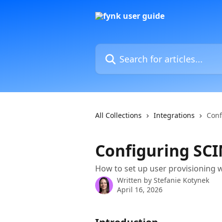
Skip to main content
Search for articles...
All Collections
Integrations
Conf
Configuring SCI
How to set up user provisioning w
Written by
Stefanie Kotynek
April 16, 2026