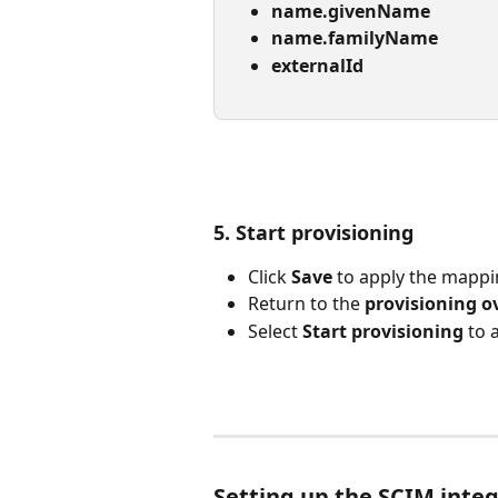
name.givenName
name.familyName
externalId
5. Start provisioning
Click 
Save
 to apply the mapp
Return to the 
provisioning o
Select 
Start provisioning
 to 
Setting up the SCIM integ