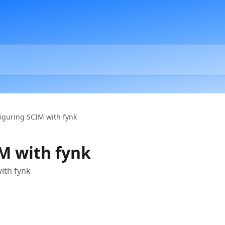
iguring SCIM with fynk
M with fynk
ith fynk