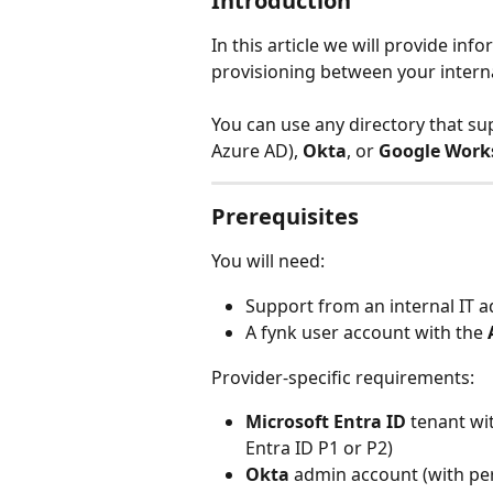
Introduction
In this article we will provide in
provisioning between your interna
You can use any directory that su
Azure AD), 
Okta
, or 
Google Work
Prerequisites
You will need:
Support from an internal IT a
A fynk user account with the 
Provider-specific requirements:
Microsoft Entra ID
 tenant wi
Entra ID P1 or P2)
Okta
 admin account (with pe