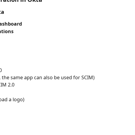
ta
ashboard
ations
0
d, the same app can also be used for SCIM)
CIM 2.0
oad a logo)