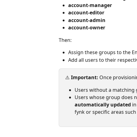
account-manager
account-editor
account-admin
account-owner
Then:
Assign these groups to the E
Add all users to their respect
⚠️ 
Important: 
Once provisioni
Users without a matching g
Users whose group does not
automatically updated
 i
fynk or specific areas such