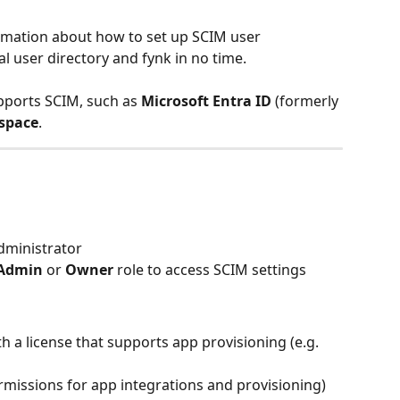
formation about how to set up SCIM user 
l user directory and fynk in no time.
pports SCIM, such as 
Microsoft Entra ID
 (formerly 
space
.
dministrator
Admin
 or 
Owner
 role to access SCIM settings
th a license that supports app provisioning (e.g. 
rmissions for app integrations and provisioning)