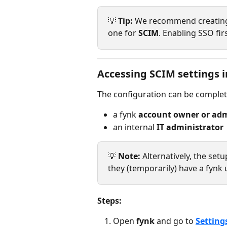
💡 
Tip:
 We recommend creating 
one for 
SCIM
. Enabling SSO fir
Accessing SCIM settings i
The configuration can be complet
a fynk 
account owner or ad
an internal 
IT administrator
💡 
Note: 
Alternatively, the set
they (temporarily) have a fynk 
Steps:
Open 
fynk
 and go to 
Setting