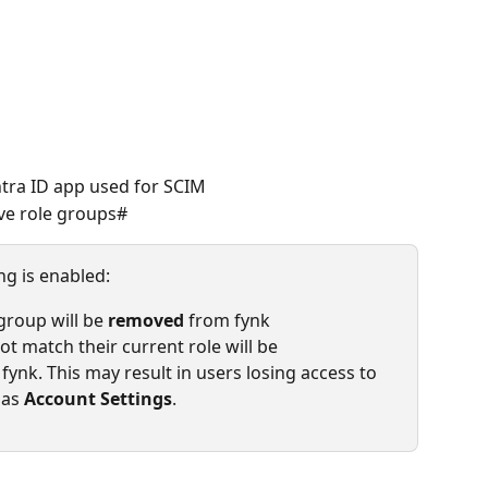
ntra ID app used for SCIM
ive role groups#
ng is enabled:
roup will be 
removed
 from fynk
 match their current role will be 
n fynk. This may result in users losing access to 
 as 
Account Settings
.