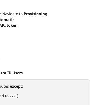
d Navigate to 
Provisioning
tomatic
API token
s
ntra ID Users
butes 
except
:
ed to 
)
mail