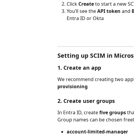
Click 
Create
 to start a new S
You’ll see the 
API token
 and 
Entra ID or Okta
Setting up SCIM in Micros
1. Create an app
We recommend creating two appli
provisioning
2. Create user groups
In Entra ID, create 
five groups
 th
Group names can be chosen freely
account-limited-manager