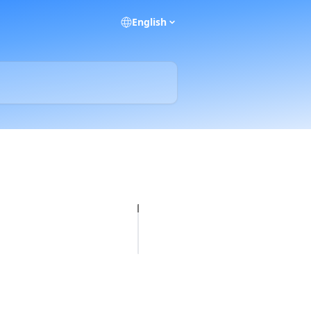
English