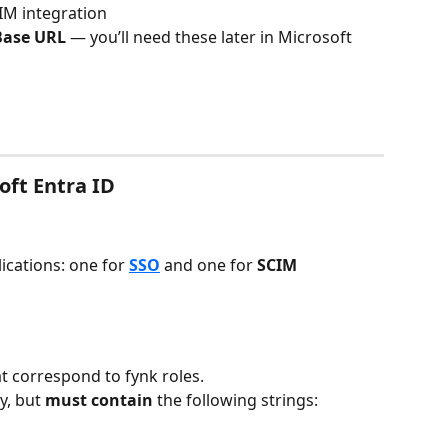
CIM integration
Base URL
 — you’ll need these later in Microsoft 
oft Entra ID
cations: one for 
SSO
and
one for 
SCIM 
at correspond to fynk roles.
, but 
must contain
 the following strings: