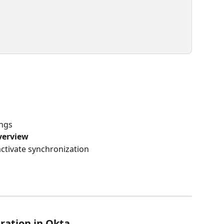
ings
verview
activate synchronization
ration in Okta