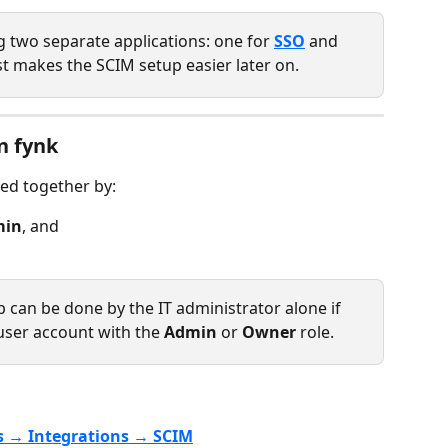
two separate applications: one for 
SSO
 and 
st makes the SCIM setup easier later on.
n fynk 
ed together by:
min
, and
up can be done by the IT administrator alone if 
user account with the 
Admin
 or 
Owner
 role.
s → Integrations → SCIM