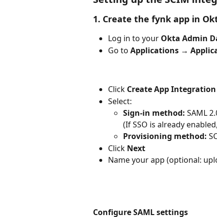
1. Create the fynk app in Ok
Log in to your 
Okta Admin D
Go to 
Applications → Applic
Click 
Create App Integration
Select:
Sign-in method:
 SAML 2.
(If SSO is already enable
Provisioning method:
 S
Click 
Next
Name your app (optional: upl
Configure SAML settings